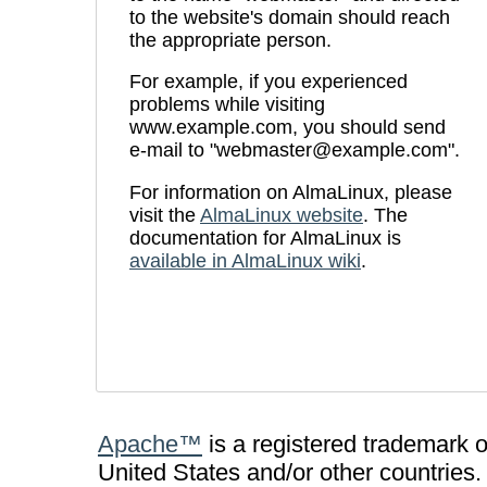
to the website's domain should reach
the appropriate person.
For example, if you experienced
problems while visiting
www.example.com, you should send
e-mail to "webmaster@example.com".
For information on AlmaLinux, please
visit the
AlmaLinux website
. The
documentation for AlmaLinux is
available in AlmaLinux wiki
.
Apache™
is a registered trademark 
United States and/or other countries.