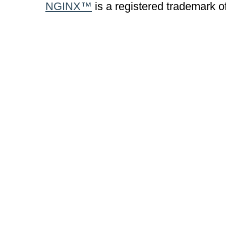
NGINX™
is a registered trademark o