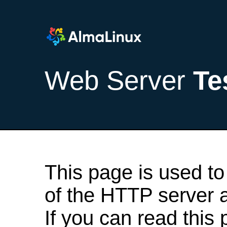
Web Server
Te
This page is used to
of the HTTP server af
If you can read this 