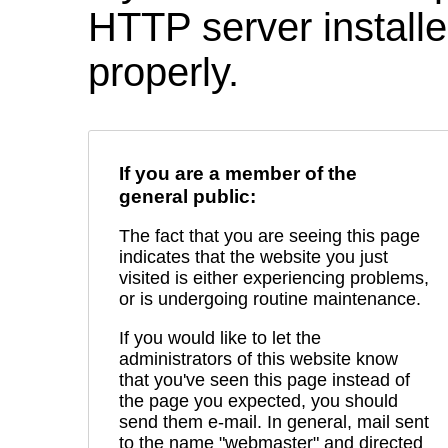
HTTP server installed
properly.
If you are a member of the
general public:
The fact that you are seeing this page
indicates that the website you just
visited is either experiencing problems,
or is undergoing routine maintenance.
If you would like to let the
administrators of this website know
that you've seen this page instead of
the page you expected, you should
send them e-mail. In general, mail sent
to the name "webmaster" and directed